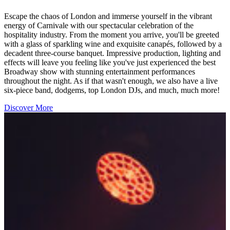
Escape the chaos of London and immerse yourself in the vibrant
energy of Carnivale with our spectacular celebration of the
hospitality industry. From the moment you arrive, you'll be greeted
with a glass of sparkling wine and exquisite canapés, followed by a
decadent three-course banquet. Impressive production, lighting and
effects will leave you feeling like you've just experienced the best
Broadway show with stunning entertainment performances
throughout the night. As if that wasn't enough, we also have a live
six-piece band, dodgems, top London DJs, and much, much more!
Discover More