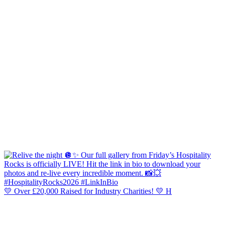
💛 Over £20,000 Raised for Industry Charities! 💛 H