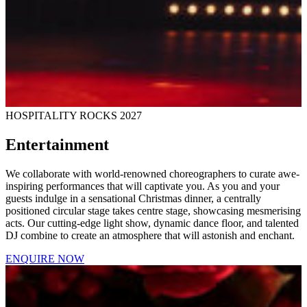
HOSPITALITY ROCKS 2027
Entertainment
We collaborate with world-renowned choreographers to curate awe-
inspiring performances that will captivate you. As you and your
guests indulge in a sensational Christmas dinner, a centrally
positioned circular stage takes centre stage, showcasing mesmerising
acts. Our cutting-edge light show, dynamic dance floor, and talented
DJ combine to create an atmosphere that will astonish and enchant.
ENQUIRE NOW