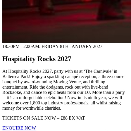
18:30PM - 2:00AM: FRIDAY 8TH JANUARY 2027
Hospitality Rocks 2027
At Hospitality Rocks 2027, party with us at ‘The Carnivale’ in
Battersea Park! Enjoy a sparkling canapé reception, a three-course
banquet by award-winning Moving Venue, and thrilling
entertainment. Ride the dodgems, rock out with live-band
Rockaoke, and dance to epic beats from our DJ. More than a party
—it’s an unforgettable celebration!
Now in its ninth year, we will
welcome over 1,800 top industry professionals, all whilst raising
money for worthwhile charities.
TICKETS ON SALE NOW – £88 EX VAT
ENQUIRE NOW