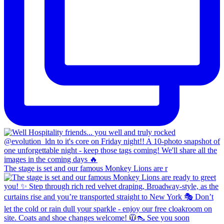
The stage is set and our famous Monkey Lions are r