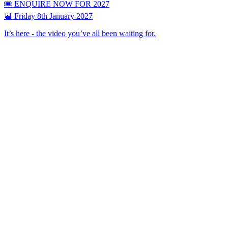
🎟 ENQUIRE NOW FOR 2027
📆 Friday 8th January 2027
It’s here - the video you’ve all been waiting for.