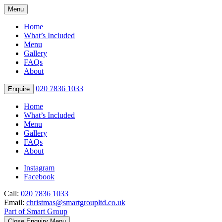
Menu
Home
What’s Included
Menu
Gallery
FAQs
About
020 7836 1033
Enquire
Home
What’s Included
Menu
Gallery
FAQs
About
Instagram
Facebook
Call:
020 7836 1033
Email:
christmas@smartgroupltd.co.uk
Part of Smart Group
Close Enquiry Menu