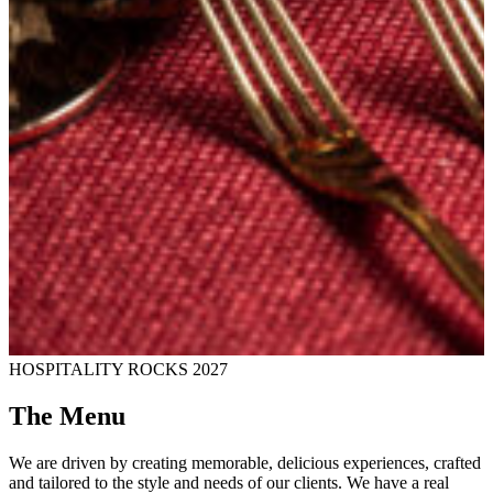
HOSPITALITY ROCKS 2027
The Menu
We are driven by creating memorable, delicious experiences, crafted
and tailored to the style and needs of our clients. We have a real