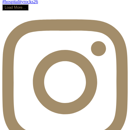
Load More…