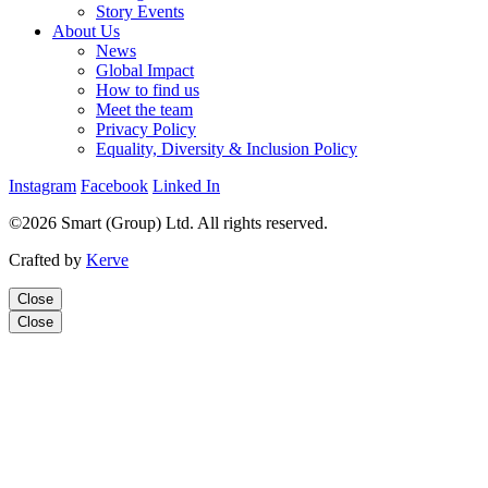
Story Events
About Us
News
Global Impact
How to find us
Meet the team
Privacy Policy
Equality, Diversity & Inclusion Policy
Instagram
Facebook
Linked In
©2026 Smart (Group) Ltd. All rights reserved.
Crafted by
Kerve
Close
Close