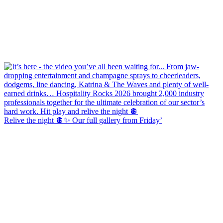
Relive the night 🪩✨ Our full gallery from Friday’