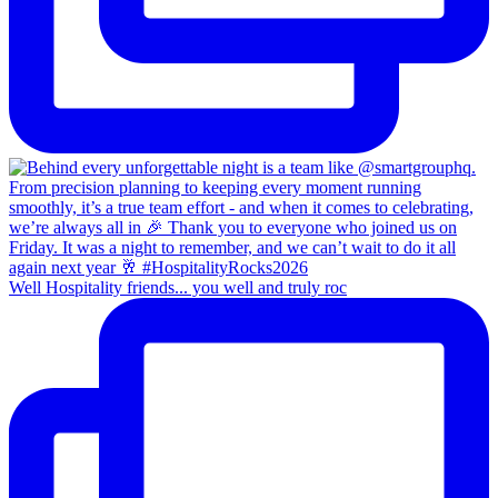
Well Hospitality friends... you well and truly roc