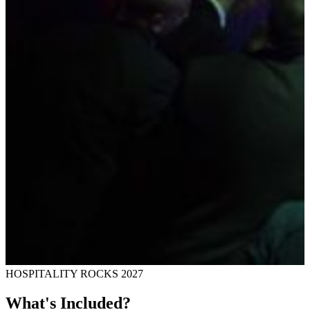
HOSPITALITY ROCKS 2027
What's Included?