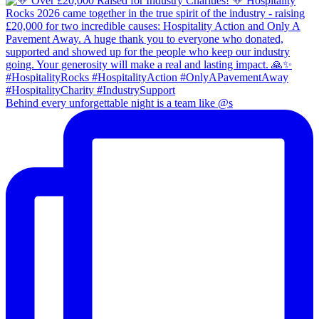
Behind every unforgettable night is a team like @s