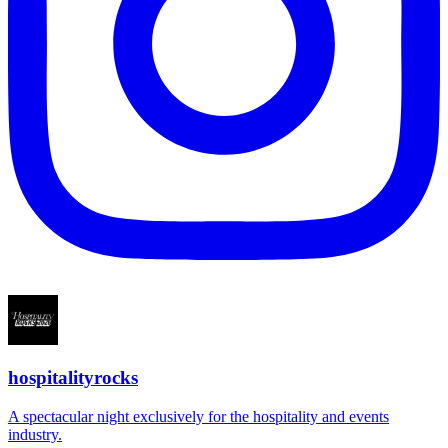
hospitalityrocks
A spectacular night exclusively for the hospitality and events
industry.