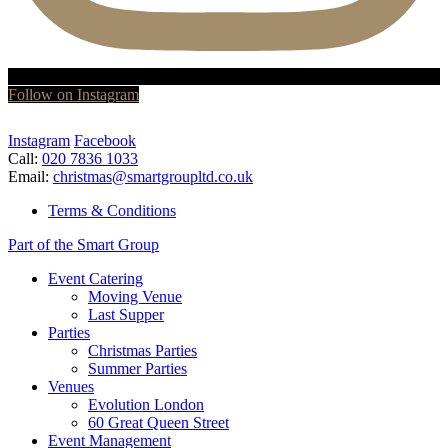
Follow on Instagram
Instagram
Facebook
Call:
020 7836 1033
Email:
christmas@smartgroupltd.co.uk
Terms & Conditions
Part of the Smart Group
Event Catering
Moving Venue
Last Supper
Parties
Christmas Parties
Summer Parties
Venues
Evolution London
60 Great Queen Street
Event Management