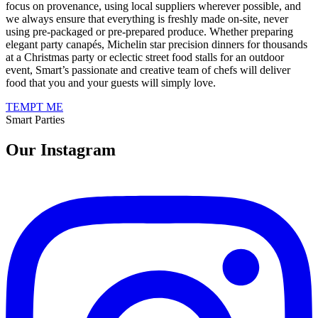
focus on provenance, using local suppliers wherever possible, and
we always ensure that everything is freshly made on-site, never
using pre-packaged or pre-prepared produce. Whether preparing
elegant party canapés, Michelin star precision dinners for thousands
at a Christmas party or eclectic street food stalls for an outdoor
event, Smart’s passionate and creative team of chefs will deliver
food that you and your guests will simply love.
TEMPT ME
Smart Parties
Our Instagram